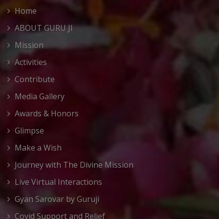
Home
ABOUT GURU JI
Mission
Activities
Contribute
Media Gallery
Awards & Honors
Glimpse
Make a Wish
Journey with The Divine Mission
Live Virtual Interactions
Gyan Sarovar by Guruji
Covid Support and Relief