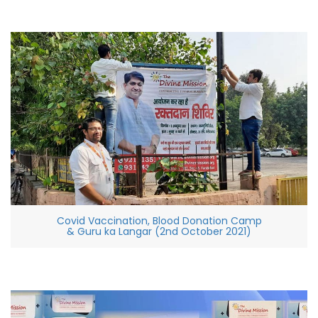
Covid Vaccination, Blood Donation Camp
& Guru ka Langar (2nd October 2021)