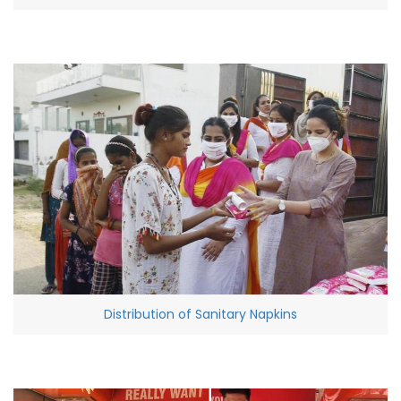
Distribution of Sanitary Napkins