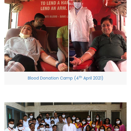
th
Blood Donation Camp (4
April 2021)