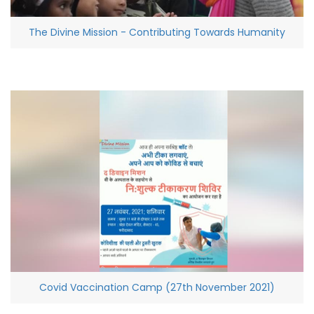
The Divine Mission - Contributing Towards Humanity
Covid Vaccination Camp (27th November 2021)