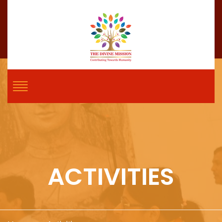
ACTIVITIES