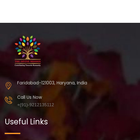
Faridabad-121003, Haryana, India
Call Us Now
+(91)-9212135112
Useful Links