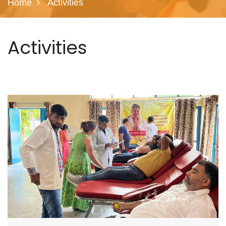
Home
Activities
Activities