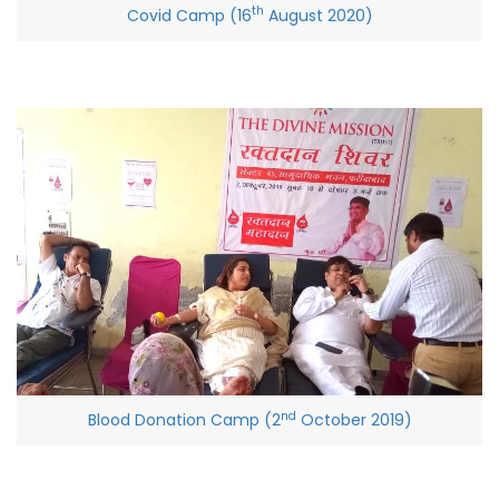
th
Covid Camp (16
August 2020)
nd
Blood Donation Camp (2
October 2019)