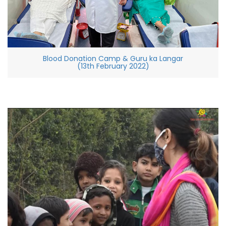
Blood Donation Camp & Guru ka Langar
(13th February 2022)