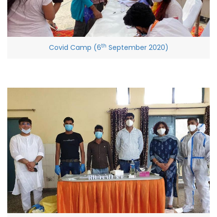
th
Covid Camp (6
September 2020)