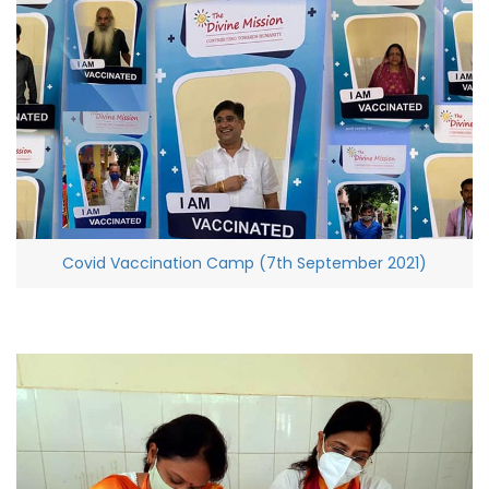
Covid Vaccination Camp (7th September 2021)