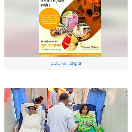
Guru Ka Langar