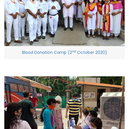
nd
Blood Donation Camp (2
October 2020)