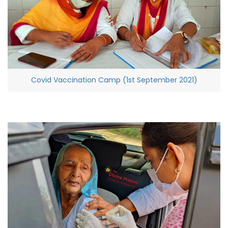
Covid Vaccination Camp (1st September 2021)