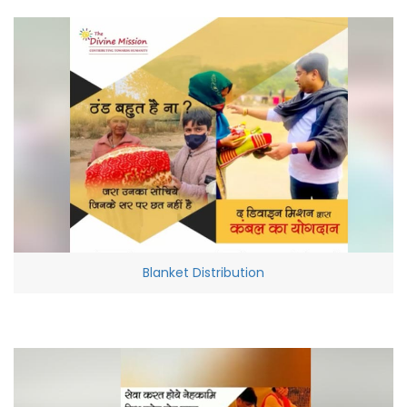
Blanket Distribution