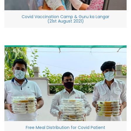
Covid Vaccination Camp & Guru ka Langar
(21st August 2021)
Free Meal Distribution for Covid Patient