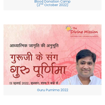
Blood Donation Camp
nd
(2
October 2022)
Guru Purnima 2022