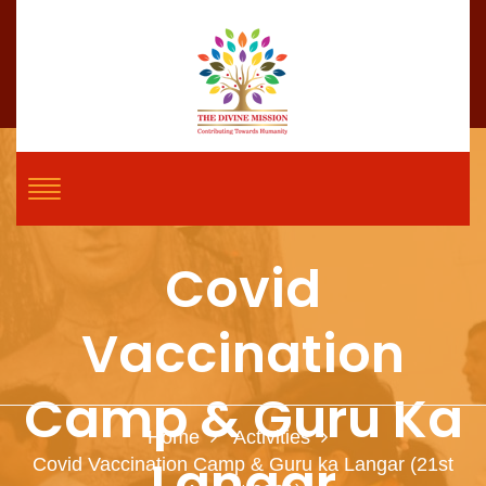
Covid
Vaccination
Camp & Guru Ka
Home
Activities
Langar
Covid Vaccination Camp & Guru ka Langar (21st