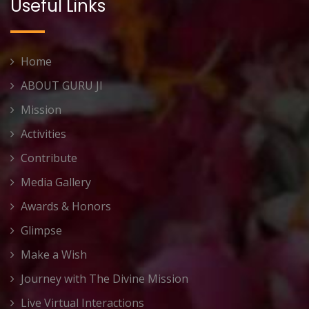
Useful Links
Home
ABOUT GURU JI
Mission
Activities
Contribute
Media Gallery
Awards & Honors
Glimpse
Make a Wish
Journey with The Divine Mission
Live Virtual Interactions