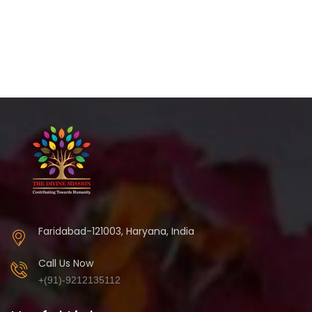
Faridabad-121003, Haryana, India
Call Us Now
+(91)-9212135112