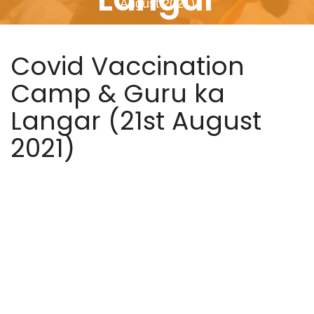
August 2021)
Covid Vaccination
Camp & Guru ka
Langar (21st August
2021)