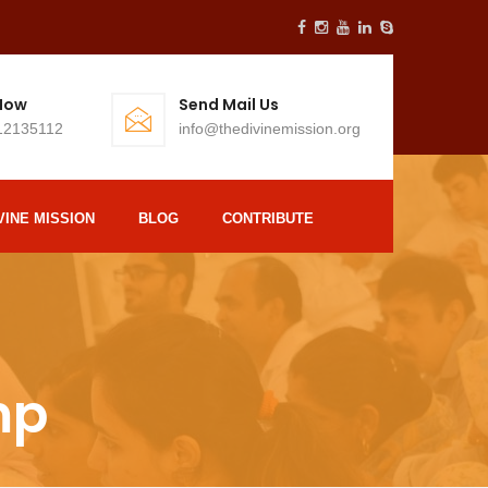
 Now
Send Mail Us
12135112
info@thedivinemission.org
VINE MISSION
BLOG
CONTRIBUTE
mp