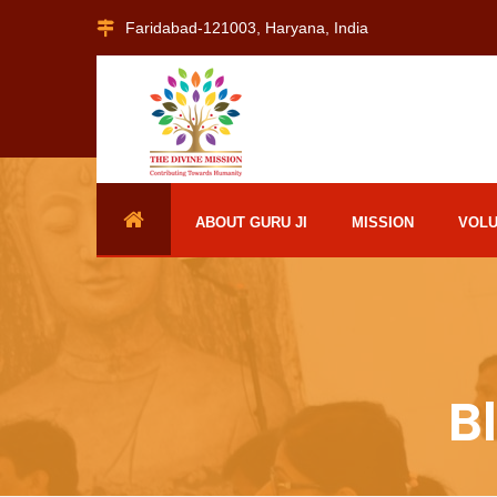
Faridabad-121003, Haryana, India
ABOUT GURU JI
MISSION
VOL
B