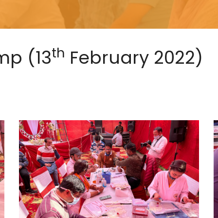
th
mp (13
February 2022)