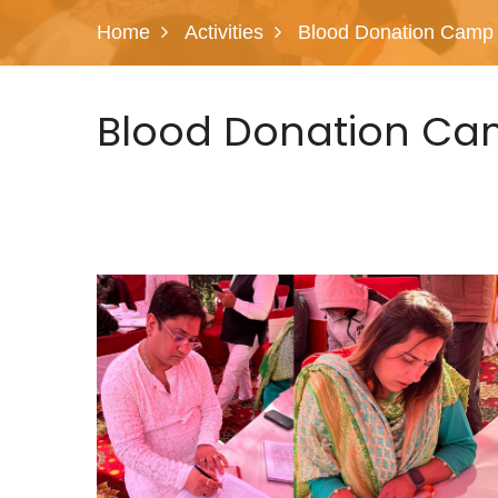
Home
Activities
Blood Donation Camp
Blood Donation Ca