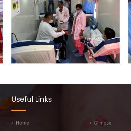
Useful Links
Home
Glimpse