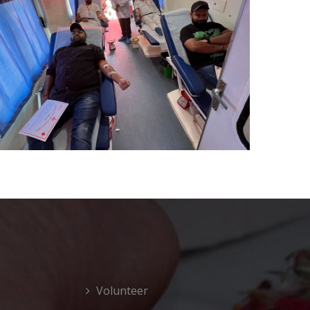
Volunteer