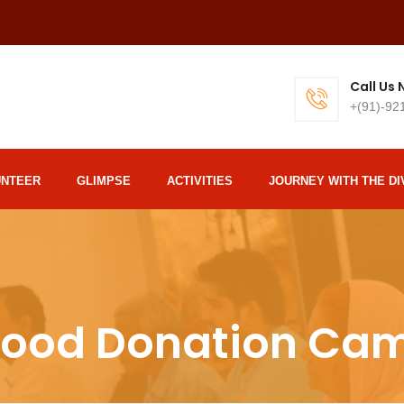
Call Us
+(91)-92
UNTEER
GLIMPSE
ACTIVITIES
JOURNEY WITH THE DI
lood Donation Ca